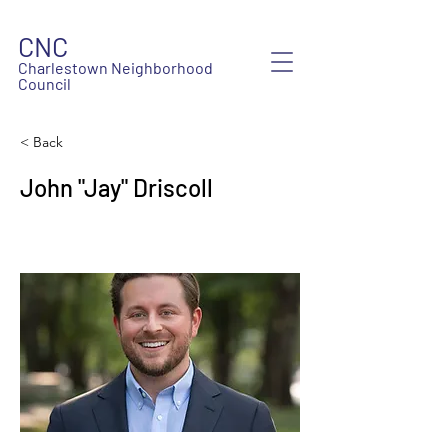
CNC
Charlestown Neighborhood
Council
< Back
John "Jay" Driscoll