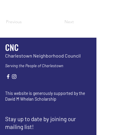
Previous
Next
CNC
Charlestown Neighborhood Council
Serving the People of Charlestown
This website is generously supported by the
David M Whelan Scholarship
Stay up to date by joining our
mailing list!