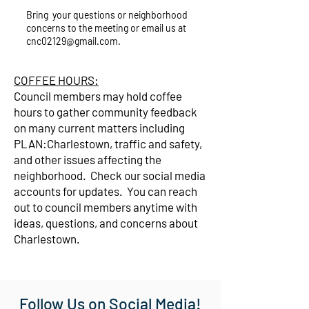
Bring your questions or neighborhood
concerns to the meeting or email us at
cnc02129@gmail.com
.
COFFEE HOURS:
Council members may hold coffee
hours to gather community feedback
on many current matters including
PLAN:Charlestown, traffic and safety,
and other issues affecting the
neighborhood. Check our social media
accounts for updates. You can reach
out to council members anytime with
ideas, questions, and concerns about
Charlestown.
Follow Us on Social Media!