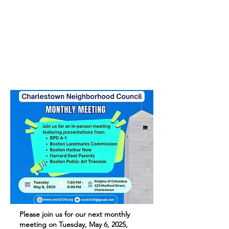
Please join us for our next monthly
meeting on Tuesday, May 6, 2025,