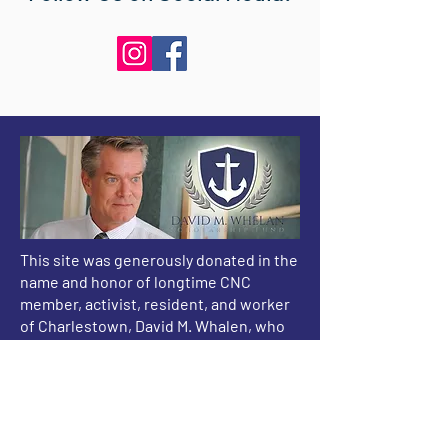
This site was generously donated in the
name and honor of longtime CNC
member, activist, resident, and worker
of Charlestown, David M. Whalen, who
passed away after a battle with cancer
on December 16, 2015.
CNC