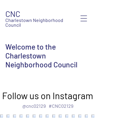
CNC
Charlestown Neighborhood
Council
Welcome to the
Charlestown
Neighborhood Council
Follow us on Instagram
@cnc02129
#CNC02129