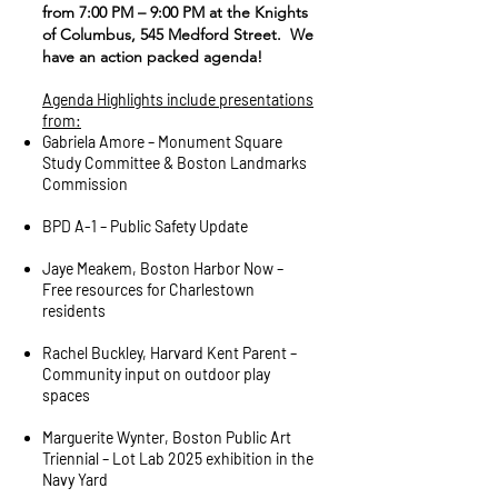
from 7:00 PM – 9:00 PM at the Knights
of Columbus, 545 Medford Street. We
have an action packed agenda!
Agenda Highlights include presentations
from:
Gabriela Amore – Monument Square
Study Committee & Boston Landmarks
Commission
BPD A-1 – Public Safety Update
Jaye Meakem, Boston Harbor Now –
Free resources for Charlestown
residents
Rachel Buckley, Harvard Kent Parent –
Community input on outdoor play
spaces
Marguerite Wynter, Boston Public Art
Triennial – Lot Lab 2025 exhibition in the
Navy Yard